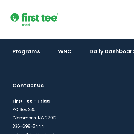
Skip
to
content
(activate
(activate
Programs
WNC
Daily Dashboar
to
to
toggle
toggle
sub
sub
Contact Us
menu)
menu)
First Tee – Triad
PO Box 236
Clemmons, NC 27012
336-698-5444