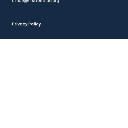
office@firstteetriad.org
Privacy Policy