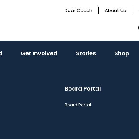
Dear Coach
About Us
(activate
d
Get Involved
Stories
Shop
to
toggle
sub
Board Portal
menu)
Board Portal