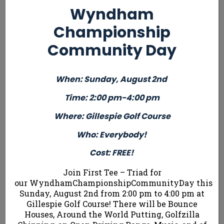
Children and
Who: Children
Who: Girls
Wyndham
Teens
and Teens
Ages 7-13
Championship
Ages 7-13
Ages 7-13
Cost: FREE!
Cost: $ 45
Cost: $ 45
Community Day
ONLY 24
ONLY 24
ONLY 24 SPOTS
SPOTS
When: Sunday, August 2nd
SPOTS
AVAILABLE!
AVAILABLE!
AVAILABLE!
Time: 2:00 pm-4:00 pm
Where: Gillespie Golf Course
Who: Everybody!
Register Here
Cost: FREE!
Join First Tee – Triad for
Summer Tournaments
our WyndhamChampionshipCommunityDay this
Sunday, August 2nd from 2:00 pm to 4:00 pm at
Gillespie Golf Course! There will be Bounce
Beginner
Houses, Around the World Putting, Golfzilla
Beginner
Advanced
Adv