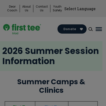
Skip
Dear
About
Contact
Youth
to
Coach
Us
Us
Safety
content
Donate
Mai
Me
Tog
2026 Summer Session
Information
Summer Camps &
Clinics