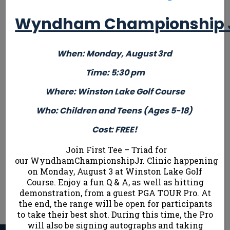
and Teens
(Parti
and Teens
with
Ages 10 &
w
Wyndham Championship Jr
Ages 10 &
tournament
Up (New to
tour
Up
(New to
experience
Competitive
expe
Competitive
and score
When: Monday, August 3rd
Golf)
and 
Golf)
under 50 for
Cost: $ 10
under
Time: 5:30 pm
Cost: $ 10
9 holes)
9 h
Where: Winston Lake Golf Course
Cost: $ 10
ONLY 27
Cost
ONLY 27
Who: Children and Teens (Ages 5-18)
SPOTS
SPOTS
ONLY 27
AVAILABLE!
ONL
Cost: FREE!
AVAILABLE!
SPOTS
SP
AVAILABLE!
Join First Tee – Triad for
AVAI
our WyndhamChampionshipJr. Clinic happening
on Monday, August 3 at Winston Lake Golf
Course. Enjoy a fun Q & A, as well as hitting
demonstration, from a guest PGA TOUR Pro. At
Sign Up Now
the end, the range will be open for participants
to take their best shot. During this time, the Pro
will also be signing autographs and taking