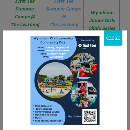
First Tee
First Tee
Summer
Summer Camps
Wyndham
Camps @
@
Junior Girls
The Learning
The Learning
Clinic Series
Center at
Center at
CLOSE
Gillespie
Winston Lake
When: June
15th-17th or
When: June
When: July
July 6th-8th
22nd-24th
or
6th, 13th,
Time: 9:00
July 13th-15th
20th, & 27th
am-12:00 pm
Time: 9:00 am-
Time: 5:00
Where:
12:00 pm
pm-6:00 pm
Learning
Where:
Where:
Center at
Learning
Learning
Gillespie
Center at
Center at
Who:
Winston Lake
Gillespie