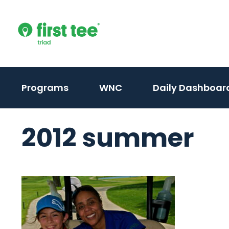
Skip
to
content
(activate
(activate
Programs
WNC
Daily Dashboar
to
to
toggle
toggle
2012 summer
sub
sub
menu)
menu)