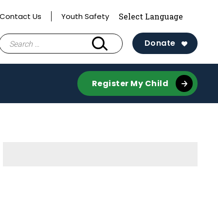
Contact Us
Youth Safety
Search
Donate
for:
Register My Child
Sidebar