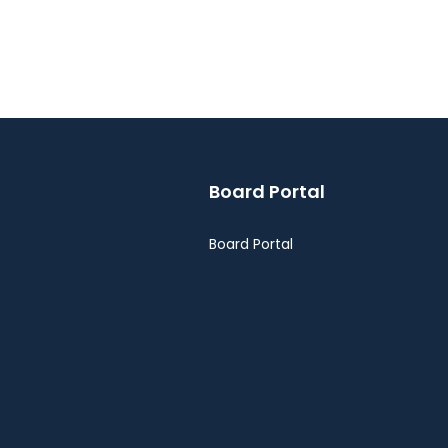
Board Portal
Board Portal