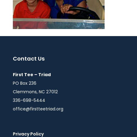
Contact Us
First Tee – Triad
PO Box 236
Clemmons, NC 27012
336-698-5444
office@firstteetriad.org
Privacy Policy