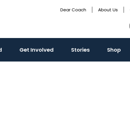
Dear Coach
About Us
(activate
d
Get Involved
Stories
Shop
to
toggle
sub
menu)