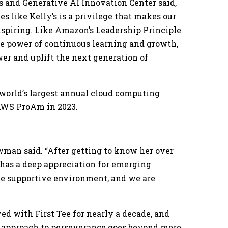
 and Generative AI Innovation Center said,
es like Kelly’s is a privilege that makes our
nspiring. Like Amazon’s Leadership Principle
the power of continuous learning and growth,
er and uplift the next generation of
world’s largest annual cloud computing
 AWS ProAm in 2023.
wman said. “After getting to know her over
o has a deep appreciation for emerging
he supportive environment, and we are
ed with First Tee for nearly a decade, and
ee’s approach to perseverance goes beyond mere