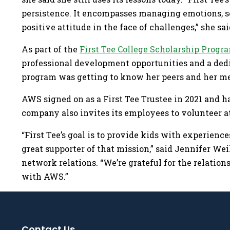
persistence. It encompasses managing emotions, se
positive attitude in the face of challenges,” she sai
As part of the
First Tee College Scholarship Progr
professional development opportunities and a dedic
program was getting to know her peers and her m
AWS signed on as a First Tee Trustee in 2021 and ha
company also invites its employees to volunteer at
“First Tee’s goal is to provide kids with experienc
great supporter of that mission,” said Jennifer Weil
network relations. “We’re grateful for the relation
with AWS.”
Contact Us