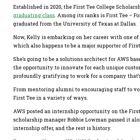
Established in 2020, the First Tee College Scholar
graduating class
. Among its ranks is First Tee – 
graduated from the University of Texas at Dallas.
Now, Kelly is embarking on her career with one of
which also happens to be a major supporter of First
She’s going to be a solutions architect for AWS ba
the opportunity to innovate for each unique custome
profoundly gratifying to work for a company that’
From mentoring alumni to encouraging staff to vo
First Tee in a variety of ways.
AWS posted an internship opportunity on the First
scholarship manager Robbie Lowman passed it along
internship offer, and the rest is history.