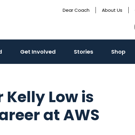
Dear Coach
About Us
(activate
d
Get Involved
Stories
Shop
to
toggle
sub
menu)
r Kelly Low is
career at AWS