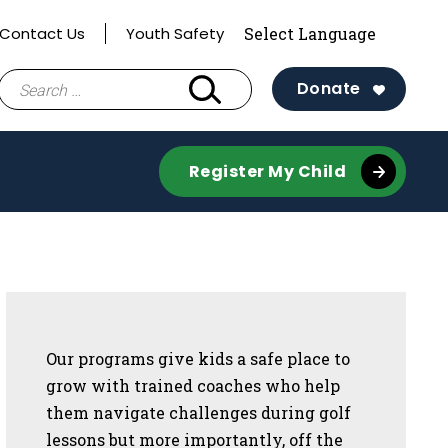
Contact Us
Youth Safety
Search
Donate
for:
Register My Child
Sidebar
Our programs give kids a safe place to
grow with trained coaches who help
them navigate challenges during golf
lessons but more importantly, off the