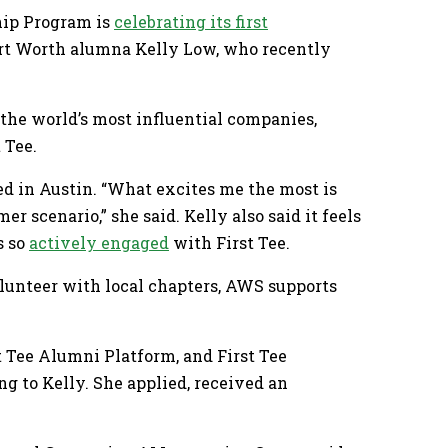
ship Program is
celebrating its first
Fort Worth alumna Kelly Low, who recently
 the world’s most influential companies,
 Tee.
sed in Austin. “What excites me the most is
r scenario,” she said. Kelly also said it feels
s so
actively engaged
with First Tee.
lunteer with local chapters, AWS supports
 Tee Alumni Platform, and First Tee
 to Kelly. She applied, received an