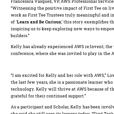
Francessca Vasquez, VP, AWS Professional Services
“Witnessing the positive impact of First Tee on liv
work as First Tee Trustees truly meaningful and i
of ‘
Learn and Be Curious
,’ this story exemplifies 
inspiring us to keep exploring new ways to empow
builders.”
Kelly has already experienced AWS re:Invent, the 
conference, where she was invited to play in the
“I am excited for Kelly and her role with AWS,” Lo
the last few years, she is a passionate learner wh
technology. Kelly will thrive at AWS because of t
grateful for their continued support.”
As a participant and Scholar, Kelly has been involv
she said she still uses its lessons today. “First T