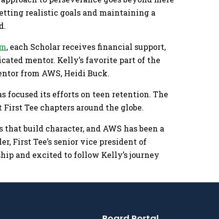
tting realistic goals and maintaining a
d.
am
, each Scholar receives financial support,
ated mentor. Kelly’s favorite part of the
entor from AWS, Heidi Buck.
s focused its efforts on teen retention. The
 First Tee chapters around the globe.
es that build character, and AWS has been a
er, First Tee’s senior vice president of
ship and excited to follow Kelly’s journey
Board Portal