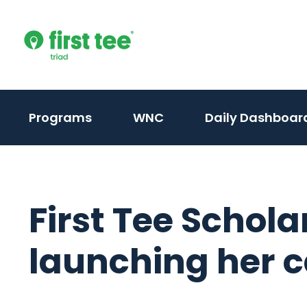
Skip
to
content
(activate
(activate
Programs
WNC
Daily Dashboar
to
to
toggle
toggle
sub
sub
menu)
menu)
First Tee Schola
launching her 