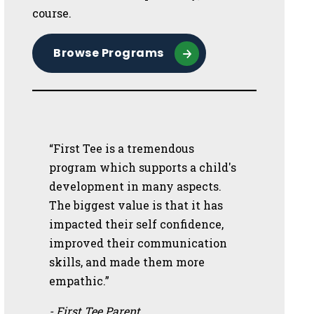
course.
Browse Programs
“First Tee is a tremendous
program which supports a child's
development in many aspects.
The biggest value is that it has
impacted their self confidence,
improved their communication
skills, and made them more
empathic.”
- First Tee Parent