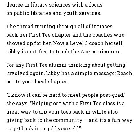
degree in library sciences with a focus
on public libraries and youth services.
The thread running through all of it traces
back her First Tee chapter and the coaches who
showed up for her. Now a Level 3 coach herself,
Libby is certified to teach the Ace curriculum.
For any First Tee alumni thinking about getting
involved again, Libby has a simple message: Reach
out to your local chapter.
“I know it can be hard to meet people post-grad,”
she says. “Helping out with a First Tee class is a
great way to dip your toes back in while also
giving back to the community — and it’s a fun way
to get back into golf yourself.”