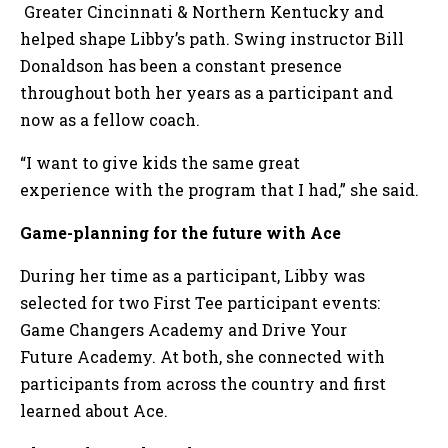
Greater Cincinnati & Northern Kentucky and
helped shape Libby’s path. Swing instructor Bill
Donaldson has been a constant presence
throughout both her years as a participant and
now as a fellow coach.
“I want to give kids the same great
experience with the program that I had,” she said.
Game-planning for the future with Ace
During her time as a participant, Libby was
selected for two First Tee participant events:
Game Changers Academy and Drive Your
Future Academy. At both, she connected with
participants from across the country and first
learned about Ace.