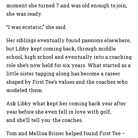
moment she turned 7 and was old enough to join,
she was ready.
“I was ecstatic,” she said.
Her siblings eventually found passions elsewhere,
but Libby kept coming back, through middle
school, high school and eventually into a coaching
role she’s now held for six years. What started as a
little sister tagging along has become a career
shaped by First Tee’s values and the coaches who
modeled them.
Ask Libby what kept her coming back year after
year before she even fell in love with golf,
and she’ll tell you: the coaches.
Tom and Mellisa Briner helped found First Tee –