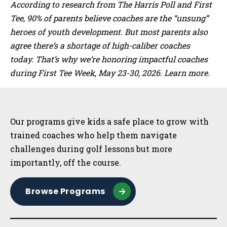
According to research from The Harris Poll and First
Tee, 90% of parents believe coaches are the “unsung”
heroes of youth development. But most parents also
agree there’s a shortage of high-caliber coaches
today. That’s why we’re honoring impactful coaches
during First Tee Week, May 23-30, 2026. Learn more.
Sidebar
Our programs give kids a safe place to grow with
trained coaches who help them navigate
challenges during golf lessons but more
importantly, off the course.
Browse Programs