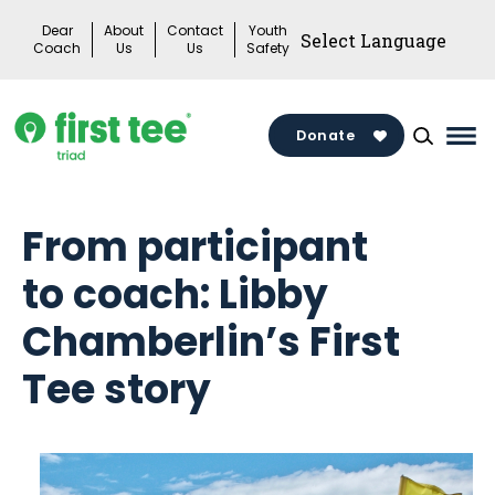
Skip
Dear
About
Contact
Youth
to
Coach
Us
Us
Safety
content
Donate
Mai
Me
Tog
From participant
to coach: Libby
Chamberlin’s First
Tee story