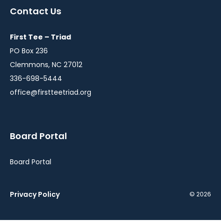
a
a
Contact Us
new
new
window
window
First Tee – Triad
PO Box 236
Clemmons, NC 27012
336-698-5444
office@firstteetriad.org
Board Portal
Board Portal
Privacy Policy
© 2026