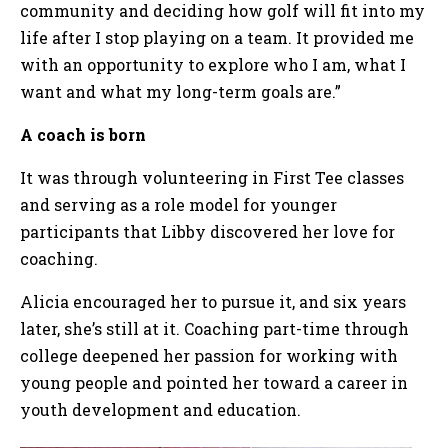
community and deciding how golf will fit into my
life after I stop playing on a team. It provided me
with an opportunity to explore who I am, what I
want and what my long-term goals are.”
A coach is born
It was through volunteering in First Tee classes
and serving as a role model for younger
participants that Libby discovered her love for
coaching.
Alicia encouraged her to pursue it, and six years
later, she’s still at it. Coaching part-time through
college deepened her passion for working with
young people and pointed her toward a career in
youth development and education.