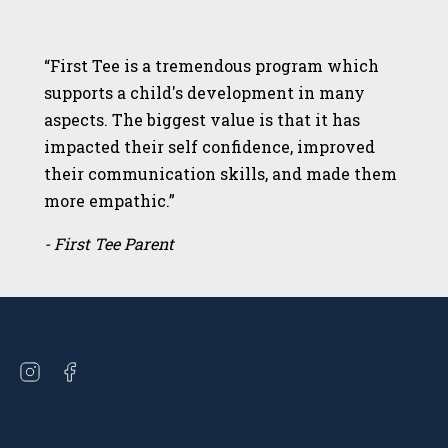
“First Tee is a tremendous program which
supports a child's development in many
aspects. The biggest value is that it has
impacted their self confidence, improved
their communication skills, and made them
more empathic.”
- First Tee Parent
Open
Open
instagram
facebook
in
in