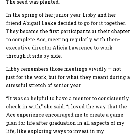
The seed was planted.
In the spring of her junior year, Libby and her
friend Abigail Laake decided to go for it together.
They became the first participants at their chapter
to complete Ace, meeting regularly with then-
executive director Alicia Lawrence to work
through it side by side.
Libby remembers those meetings vividly — not
just for the work, but for what they meant during a
stressful stretch of senior year.
“It was so helpful to have a mentor to consistently
check in with,” she said. “I loved the way that the
Ace experience encouraged me to create a game
plan for life after graduation in all aspects of my
life, like exploring ways to invest in my