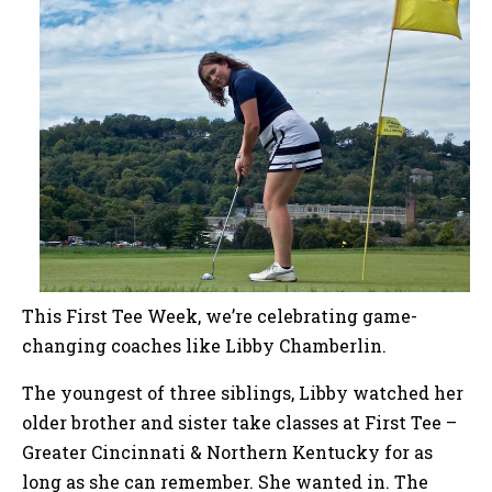
This First Tee Week, we’re celebrating game-
changing coaches like Libby Chamberlin.
The youngest of three siblings, Libby watched her
older brother and sister take classes at First Tee –
Greater Cincinnati & Northern Kentucky for as
long as she can remember. She wanted in. The