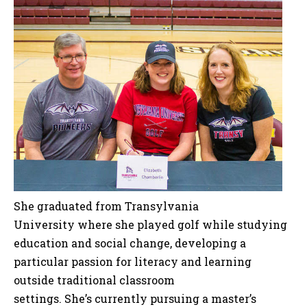
She graduated from Transylvania
University where she played golf while studying
education and social change, developing a
particular passion for literacy and learning
outside traditional classroom
settings. She’s currently pursuing a master’s