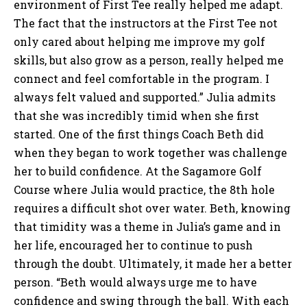
environment of First Tee really helped me adapt.
The fact that the instructors at the First Tee not
only cared about helping me improve my golf
skills, but also grow as a person, really helped me
connect and feel comfortable in the program. I
always felt valued and supported.” Julia admits
that she was incredibly timid when she first
started. One of the first things Coach Beth did
when they began to work together was challenge
her to build confidence. At the Sagamore Golf
Course where Julia would practice, the 8th hole
requires a difficult shot over water. Beth, knowing
that timidity was a theme in Julia’s game and in
her life, encouraged her to continue to push
through the doubt. Ultimately, it made her a better
person. “Beth would always urge me to have
confidence and swing through the ball. With each