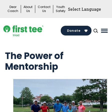
Skip
Dear
About
Contact
Youth
to
Coach
Us
Us
Safety
content
Donate
Mai
Me
Tog
The Power of
Mentorship