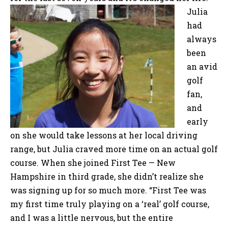
Julia
had
always
been
an avid
golf
fan,
and
early
on she would take lessons at her local driving
range, but Julia craved more time on an actual golf
course. When she joined First Tee — New
Hampshire in third grade, she didn’t realize she
was signing up for so much more. “First Tee was
my first time truly playing on a ‘real’ golf course,
and I was a little nervous, but the entire