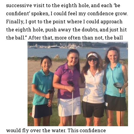
successive visit to the eighth hole, and each ‘be
confident’ spoken, I could feel my confidence grow.
Finally, I got to the point where I could approach
the eighth hole, push away the doubts, and just hit
the ball.”
After that, more often than not, the ball
would fly over the water. This confidence