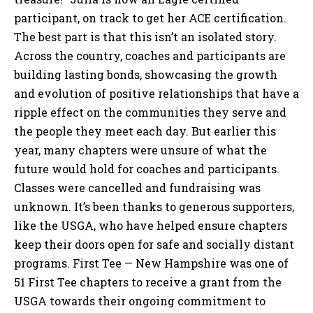
participant, on track to get her ACE certification.
The best part is that this isn’t an isolated story.
Across the country, coaches and participants are
building lasting bonds, showcasing the growth
and evolution of positive relationships that have a
ripple effect on the communities they serve and
the people they meet each day. But earlier this
year, many chapters were unsure of what the
future would hold for coaches and participants.
Classes were cancelled and fundraising was
unknown. It’s been thanks to generous supporters,
like the USGA, who have helped ensure chapters
keep their doors open for safe and socially distant
programs. First Tee — New Hampshire was one of
51 First Tee chapters to receive a grant from the
USGA towards their ongoing commitment to