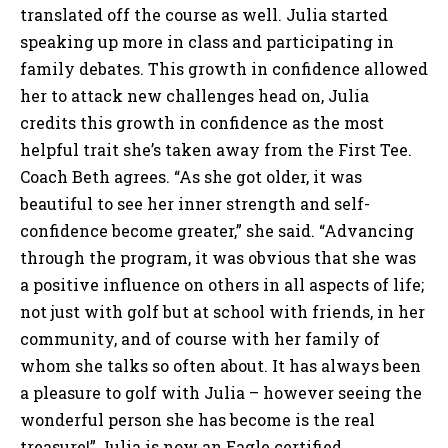
translated off the course as well. Julia started
speaking up more in class and participating in
family debates. This growth in confidence allowed
her to attack new challenges head on, Julia
credits this growth in confidence as the most
helpful trait she’s taken away from the First Tee.
Coach Beth agrees. “As she got older, it was
beautiful to see her inner strength and self-
confidence become greater,” she said. “Advancing
through the program, it was obvious that she was
a positive influence on others in all aspects of life;
not just with golf but at school with friends, in her
community, and of course with her family of
whom she talks so often about. It has always been
a pleasure to golf with Julia – however seeing the
wonderful person she has become is the real
treasure!” Julia is now an Eagle certified