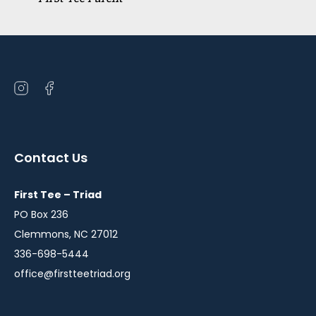
Open
Open
instagram
facebook
in
in
a
a
Contact Us
new
new
window
window
First Tee – Triad
PO Box 236
Clemmons, NC 27012
336-698-5444
office@firstteetriad.org