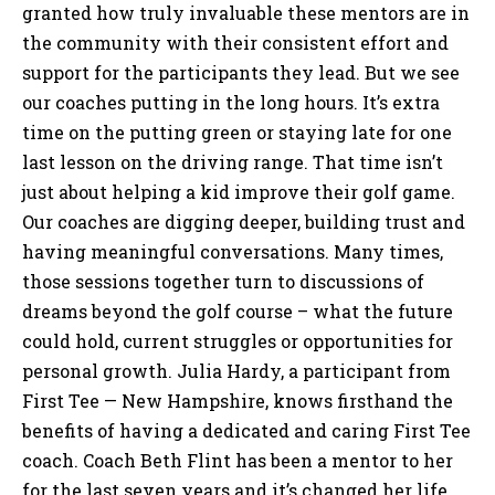
granted how truly invaluable these mentors are in
the community with their consistent effort and
support for the participants they lead. But we see
our coaches putting in the long hours. It’s extra
time on the putting green or staying late for one
last lesson on the driving range. That time isn’t
just about helping a kid improve their golf game.
Our coaches are digging deeper, building trust and
having meaningful conversations. Many times,
those sessions together turn to discussions of
dreams beyond the golf course – what the future
could hold, current struggles or opportunities for
personal growth. Julia Hardy, a participant from
First Tee — New Hampshire, knows firsthand the
benefits of having a dedicated and caring First Tee
coach. Coach Beth Flint has been a mentor to her
for the last seven years and it’s changed her life.