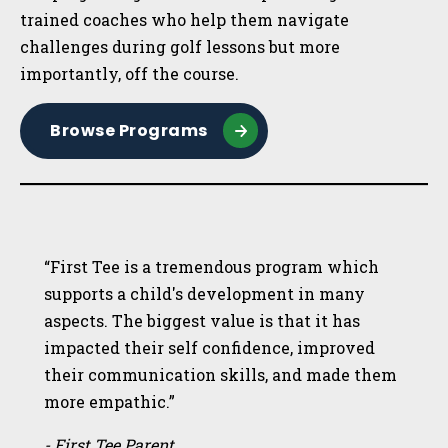
trained coaches who help them navigate
challenges during golf lessons but more
importantly, off the course.
Browse Programs
“First Tee is a tremendous program which
supports a child's development in many
aspects. The biggest value is that it has
impacted their self confidence, improved
their communication skills, and made them
more empathic.”
- First Tee Parent