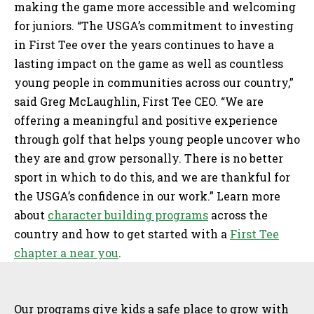
making the game more accessible and welcoming
for juniors. “The USGA’s commitment to investing
in First Tee over the years continues to have a
lasting impact on the game as well as countless
young people in communities across our country,”
said Greg McLaughlin, First Tee CEO. “We are
offering a meaningful and positive experience
through golf that helps young people uncover who
they are and grow personally. There is no better
sport in which to do this, and we are thankful for
the USGA’s confidence in our work.” Learn more
about
character building programs
across the
country and how to get started with a
First Tee
chapter a near you
.
Sidebar
Our programs give kids a safe place to grow with