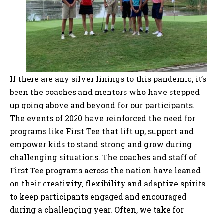
If there are any silver linings to this pandemic, it’s
been the coaches and mentors who have stepped
up going above and beyond for our participants.
The events of 2020 have reinforced the need for
programs like First Tee that lift up, support and
empower kids to stand strong and grow during
challenging situations. The coaches and staff of
First Tee programs across the nation have leaned
on their creativity, flexibility and adaptive spirits
to keep participants engaged and encouraged
during a challenging year. Often, we take for