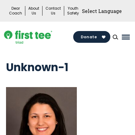
Skip
Dear
About
Contact
Youth
to
Coach
Us
Us
Safety
content
Donate
Mai
Me
Tog
Unknown-1