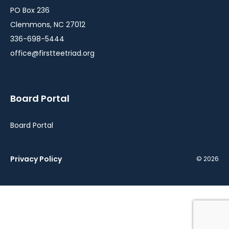
PO Box 236
Clemmons, NC 27012
336-698-5444
office@firstteetriad.org
Board Portal
Board Portal
Privacy Policy
© 2026