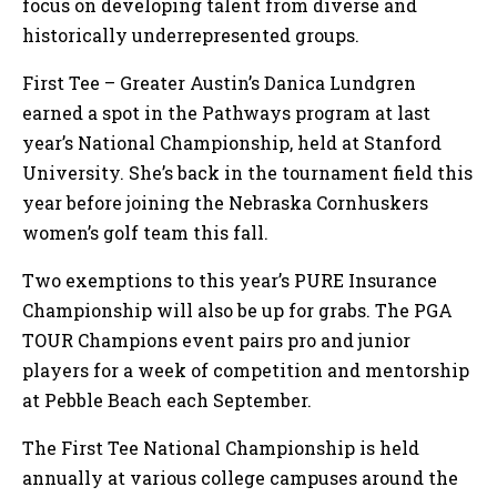
focus on developing talent from diverse and
historically underrepresented groups.
First Tee – Greater Austin’s Danica Lundgren
earned a spot in the Pathways program at last
year’s National Championship, held at Stanford
University. She’s back in the tournament field this
year before joining the Nebraska Cornhuskers
women’s golf team this fall.
Two exemptions to this year’s PURE Insurance
Championship will also be up for grabs. The PGA
TOUR Champions event pairs pro and junior
players for a week of competition and mentorship
at Pebble Beach each September.
The First Tee National Championship is held
annually at various college campuses around the