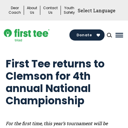
Skip
Dear
About
Contact
Youth
to
Coach
Us
Us
Safety
content
Donate
Mai
Me
Tog
First Tee returns to
Clemson for 4th
annual National
Championship
For the first time, this year’s tournament will be