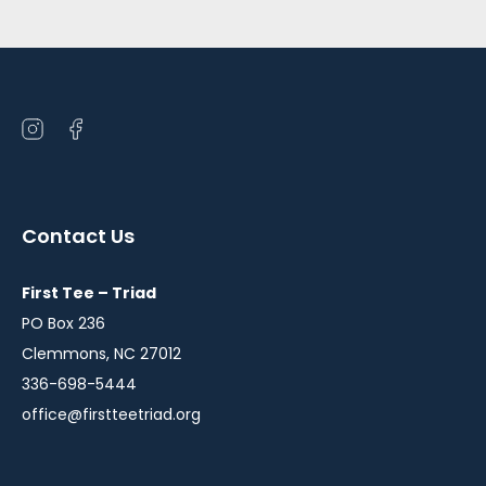
Open
Open
instagram
facebook
in
in
a
a
Contact Us
new
new
window
window
First Tee – Triad
PO Box 236
Clemmons, NC 27012
336-698-5444
office@firstteetriad.org