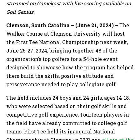
streamed on Gamekast with live scoring available on
Golf Genius.
Clemson, South Carolina – (June 21, 2024) –
The
Walker Course at Clemson University
will host
the First Tee National Championship next week,
June 25-27, 2024, bringing together 48 of the
organization’s top golfers for a 54-hole event
designed to showcase how the program has helped
them build the skills, positive attitude and
perseverance needed to play collegiate golf.
The field includes 24 boys and 24 girls, ages 14-18,
who were selected based on their golf skills and
competitive golf experience. Fourteen players in
the field have already committed to college golf
teams. First Tee held its inaugural National
Championship at Clemson in 2021 and
all six of the