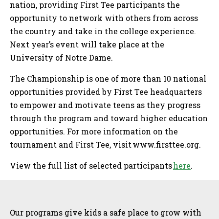
nation, providing First Tee participants the
opportunity to network with others from across
the country and take in the college experience.
Next year’s event will take place at the
University of Notre Dame.
The Championship is one of more than 10 national
opportunities provided by First Tee headquarters
to empower and motivate teens as they progress
through the program and toward higher education
opportunities. For more information on the
tournament and First Tee, visit www.firsttee.org.
View the full list of selected participants
here
.
Sidebar
Our programs give kids a safe place to grow with