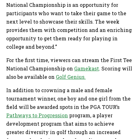
National Championship is an opportunity for
participants who want to take their game to the
next level to showcase their skills. The week
provides them with competition and an enriching
opportunity to get them ready for playing in
college and beyond.”
For the first time, viewers can stream the First Tee
National Championship on
Gamekast
. Scoring will
also be available on
Golf Genius.
In addition to crowning a male and female
tournament winner, one boy and one girl from the
field will be awarded spots in the PGA TOUR’s
Pathways to Progression
program, a player
development program that aims to achieve
greater diversity in golf through an increased