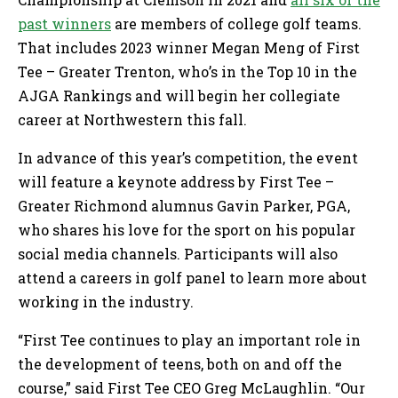
past winners
are members of college golf teams.
That includes 2023 winner Megan Meng of First
Tee – Greater Trenton, who’s in the Top 10 in the
AJGA Rankings and will begin her collegiate
career at Northwestern this fall.
In advance of this year’s competition, the event
will feature a keynote address by First Tee –
Greater Richmond alumnus Gavin Parker, PGA,
who shares his love for the sport on his popular
social media channels. Participants will also
attend a careers in golf panel to learn more about
working in the industry.
“First Tee continues to play an important role in
the development of teens, both on and off the
course,” said First Tee CEO Greg McLaughlin. “Our