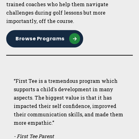
trained coaches who help them navigate
challenges during golf lessons but more
importantly, off the course.
Browse Programs
“First Tee is a tremendous program which
supports a child's development in many
aspects. The biggest value is that it has
impacted their self confidence, improved
their communication skills, and made them
more empathic.”
- First Tee Parent