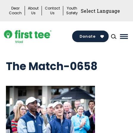
Skip
Dear
About
Contact
Youth
to
Coach
Us
Us
Safety
content
Donate
Mai
Me
Tog
The Match-0658