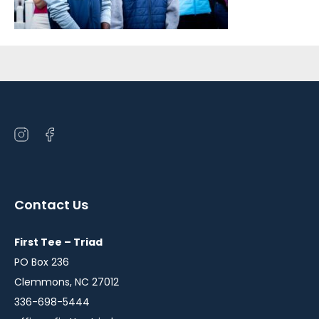
Sidebar
Open
Open
instagram
facebook
in
in
a
a
Contact Us
new
new
window
window
First Tee – Triad
PO Box 236
Clemmons, NC 27012
336-698-5444