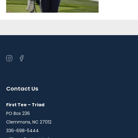
Sidebar
Open
Open
instagram
facebook
in
in
a
a
Contact Us
new
new
window
window
First Tee – Triad
PO Box 236
Clemmons, NC 27012
336-698-5444