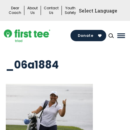
Skip
Dear
About
Contact
Youth
to
Coach
Us
Us
Safety
content
Donate
Mai
Me
Tog
_06a1884