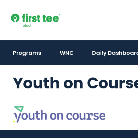
Skip
to
content
(activate
(activate
Programs
WNC
Daily Dashboar
to
to
toggle
toggle
Youth on Cours
sub
sub
menu)
menu)