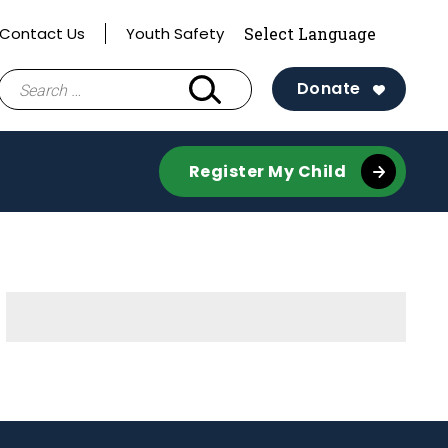
Contact Us
Youth Safety
Search
Donate
for:
Register My Child
Sidebar