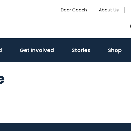
Dear Coach
About Us
(activate
d
Get Involved
Stories
Shop
to
toggle
e
sub
menu)