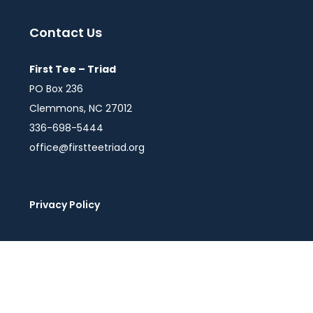
Contact Us
First Tee – Triad
PO Box 236
Clemmons, NC 27012
336-698-5444
office@firstteetriad.org
Privacy Policy