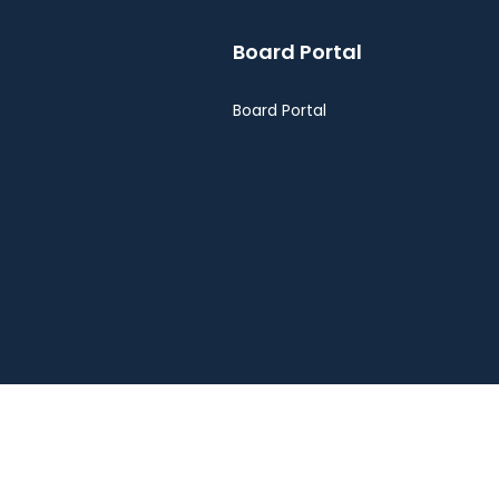
Board Portal
Board Portal